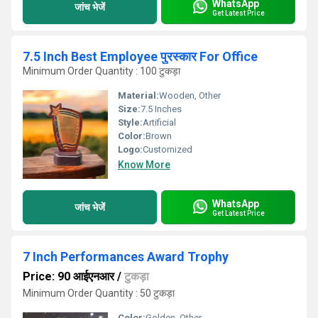
WhatsApp
जांच भेजें
Get Latest Price
7.5 Inch Best Employee पुरस्कार For Office
Minimum Order Quantity : 100 टुकड़ा
Material:
Wooden, Other
Size:
7.5 Inches
Style:
Artificial
Color:
Brown
Logo:
Customized
Know More
WhatsApp
जांच भेजें
Get Latest Price
7 Inch Performances Award Trophy
Price: 90 आईएनआर
/
टुकड़ा
Minimum Order Quantity : 50 टुकड़ा
Color:
Golden, Other