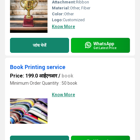
Attachment:
Ribbon
Material:
Other, Fiber
Color:
Other
Logo:
Customized
Know More
WhatsApp
जांच भेजें
Get Latest Price
Book Printing service
Price: 199.0 आईएनआर
/
book
Minimum Order Quantity : 50 book
Know More