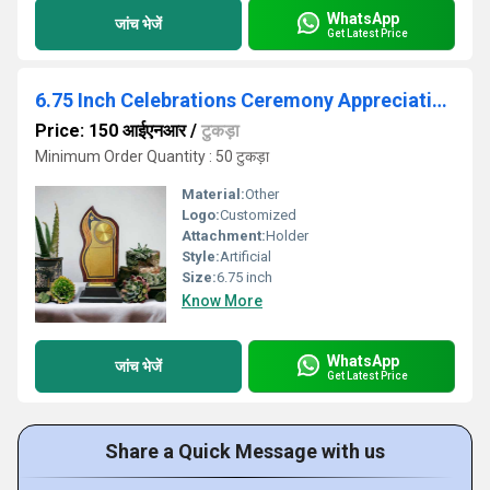
WhatsApp
जांच भेजें
Get Latest Price
6.75 Inch Celebrations Ceremony Appreciation Gift Sport Academy पुरस्कार Trophy
Price: 150 आईएनआर
/
टुकड़ा
Minimum Order Quantity : 50 टुकड़ा
Material:
Other
Logo:
Customized
Attachment:
Holder
Style:
Artificial
Size:
6.75 inch
Know More
WhatsApp
जांच भेजें
Get Latest Price
Share a Quick Message with us