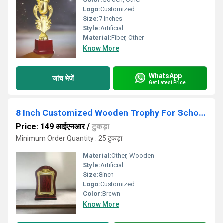
Logo:
Customized
Size:
7 Inches
Style:
Artificial
Material:
Fiber, Other
Know More
WhatsApp
जांच भेजें
Get Latest Price
8 Inch Customized Wooden Trophy For Schools Function
Price: 149 आईएनआर
/
टुकड़ा
Minimum Order Quantity : 25 टुकड़ा
Material:
Other, Wooden
Style:
Artificial
Size:
8inch
Logo:
Customized
Color:
Brown
Know More