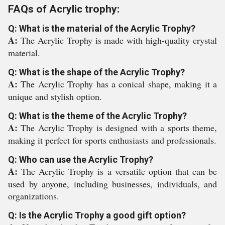
FAQs of Acrylic trophy:
Q: What is the material of the Acrylic Trophy?
A:
The Acrylic Trophy is made with high-quality crystal
material.
Q: What is the shape of the Acrylic Trophy?
A:
The Acrylic Trophy has a conical shape, making it a
unique and stylish option.
Q: What is the theme of the Acrylic Trophy?
A:
The Acrylic Trophy is designed with a sports theme,
making it perfect for sports enthusiasts and professionals.
Q: Who can use the Acrylic Trophy?
A:
The Acrylic Trophy is a versatile option that can be
used by anyone, including businesses, individuals, and
organizations.
Q: Is the Acrylic Trophy a good gift option?