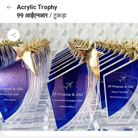
Acrylic Trophy
99 आईएनआर
/ टुकड़ा