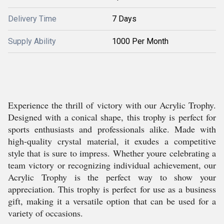
Delivery Time
7 Days
Supply Ability
1000 Per Month
Experience the thrill of victory with our Acrylic Trophy.
Designed with a conical shape, this trophy is perfect for
sports enthusiasts and professionals alike. Made with
high-quality crystal material, it exudes a competitive
style that is sure to impress. Whether youre celebrating a
team victory or recognizing individual achievement, our
Acrylic Trophy is the perfect way to show your
appreciation. This trophy is perfect for use as a business
gift, making it a versatile option that can be used for a
variety of occasions.