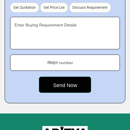
Get Quotation
Get Price List
Discuss Requirement
Enter Buying Requirement Details
मोबाइल number