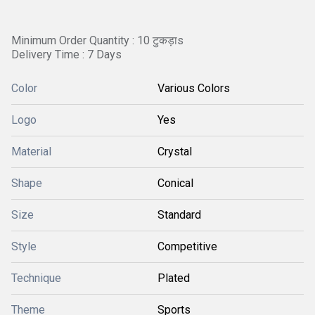
Minimum Order Quantity : 10 टुकड़ाs
Delivery Time : 7 Days
Color
Various Colors
Logo
Yes
Material
Crystal
Shape
Conical
Size
Standard
Style
Competitive
Technique
Plated
Theme
Sports