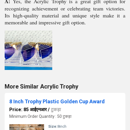
A:
Yes, the Acrylic Trophy is a great gift option for
recognizing achievement or celebrating team victories.
Its high-quality material and unique style make it a
memorable and impressive gift option.
More Similar Acrylic Trophy
8 Inch Trophy Plastic Golden Cup Award
Price: 85 आईएनआर
/
टुकड़ा
Minimum Order Quantity : 50 टुकड़ा
Size:
8inch